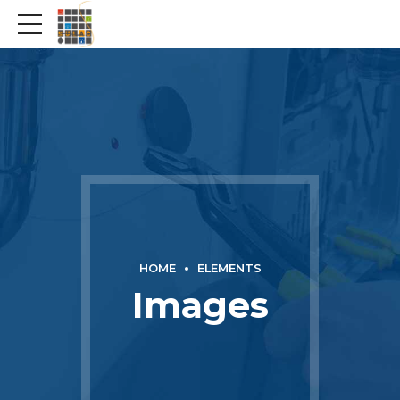
HOME
ELEMENTS
Images