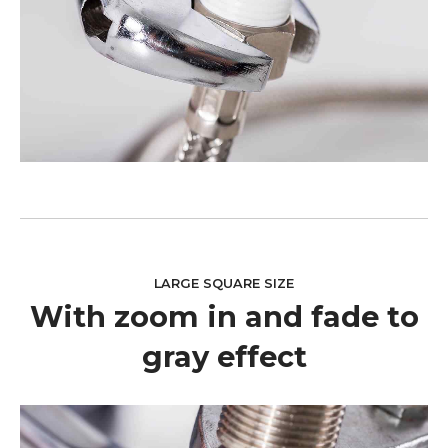
LARGE SQUARE SIZE
With zoom in and fade to
gray effect