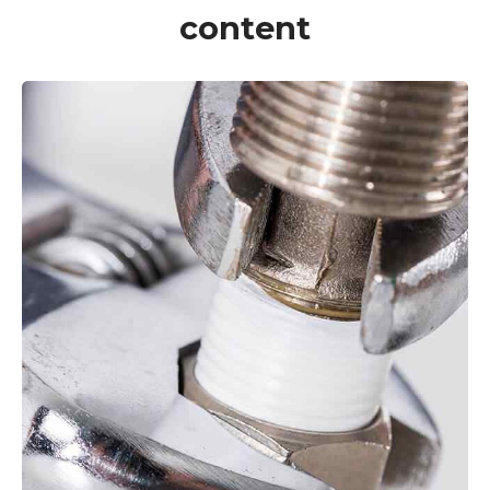
content
VIEW MORE