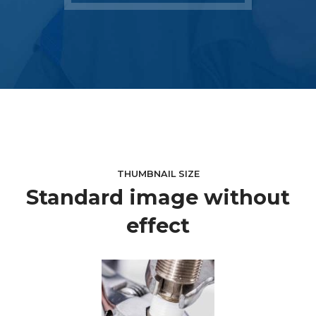
THUMBNAIL SIZE
Standard image without
effect