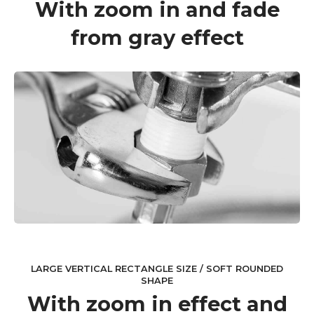
With zoom in and fade
from gray effect
LARGE VERTICAL RECTANGLE SIZE / SOFT ROUNDED
SHAPE
With zoom in effect and