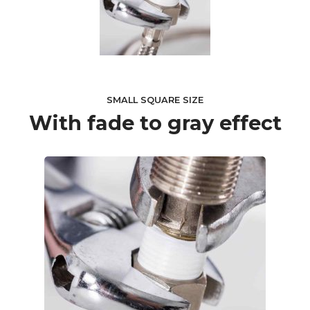
SMALL SQUARE SIZE
With fade to gray effect