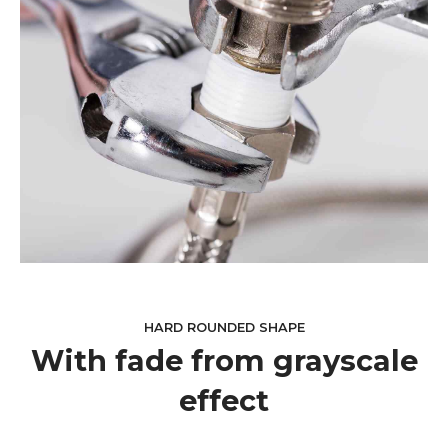
HARD ROUNDED SHAPE
With fade from grayscale
effect