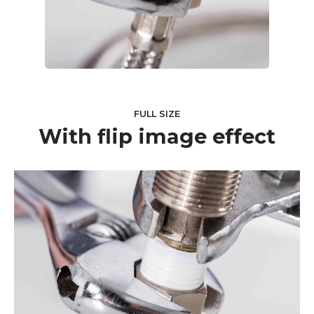
FULL SIZE
With flip image effect