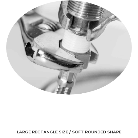
LARGE RECTANGLE SIZE / SOFT ROUNDED SHAPE