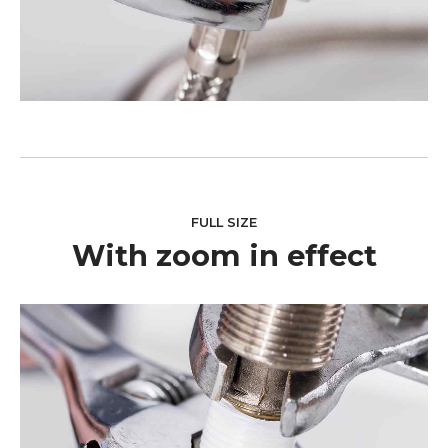
FULL SIZE
With zoom in effect